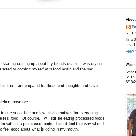
About
P
NJ, Un
I'm a 
lose 
View m
gs starting coming up about my friends death. I was crying
Weigh
I started to comfort myself with food again and the bad
6/4/20
6/11/2
6/18/2
This time I am prepared for those bad thoughts and have
atchers anymore.
ng to use sugar free and low fat alternatives for everything. I
 real food. Of course, I will still be eating processed foods
tter with less processed foods. I didn't feel that way when I
o feel good about what is going in my mouth.