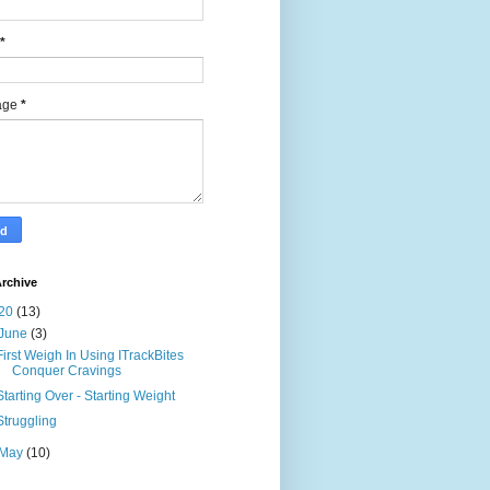
*
age
*
rchive
20
(13)
June
(3)
First Weigh In Using ITrackBites
Conquer Cravings
Starting Over - Starting Weight
Struggling
May
(10)