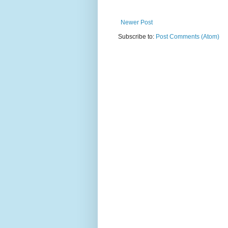
Newer Post
Subscribe to:
Post Comments (Atom)