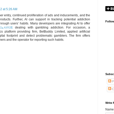
2 at 5:26 AM
r entry, continued proliferation of ads and inducements, and the
roducts. Further, AI can support in tracking potential addiction
Follo
hrough users’ habits. Many developers are integrating AI to offer
지노사이트
dealing with gambling addiction. For occasion, a
s platform providing firm, BetBuddy Limited, applied artificial
igital footprint and detect problematic gamblers. The firm offers
ers and the operator for reporting such habits.
Subsc
P
C
Write 
Name