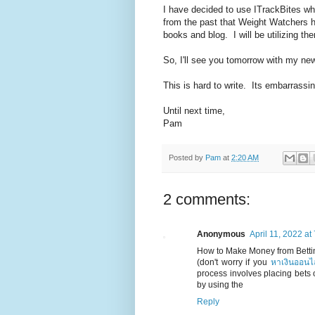
I have decided to use ITrackBites wh
from the past that Weight Watchers 
books and blog. I will be utilizing the
So, I'll see you tomorrow with my new
This is hard to write. Its embarrassin
Until next time,
Pam
Posted by
Pam
at
2:20 AM
2 comments:
Anonymous
April 11, 2022 at
How to Make Money from Bettin
(don't worry if you
หาเงินออนไ
process involves placing bets o
by using the
Reply