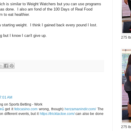
ich is similar to Weight Watchers but you can use programs
has done. I also am fond of the 100 Days of Real Food
m to eat healthier.
 starting weight. I think I gained back every pound I lost.
g but I know I can't give up.
275 lb
 7:01 AM
g on Sports Betting - Work
ลน์
get it
febcasino.com
wrong, though)
herzamanindir.com/
The
n different events, but it
https://tricktactoe.com/
can also be done
275 lb