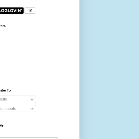
wers
ribe To
osts
omments
Me!