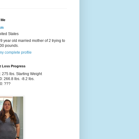
 Me
am
ited States
39 year old married mother of 2 trying to
100 pounds.
y complete profile
t Loss Progress
: 275 lbs. Starting Weight
0: 266.8 lbs. -8.2 lbs.
0: ???