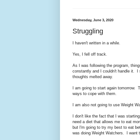
Wednesday, June 3, 2020
Struggling
I haven't written in a while.
Yes, I fell off track.
As I was following the program, thin
constantly and I couldn't handle it. 
thoughts melted away.
I am going to start again tomorrow. 
ways to cope with them.
I am also not going to use Weight W
I don't like the fact that I was starti
need a diet that allows me to eat more
but I'm going to try my best to eat be
was doing Weight Watchers. I want t