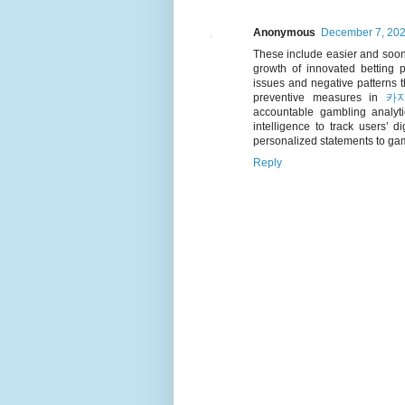
Anonymous
December 7, 202
These include easier and soone
growth of innovated betting p
issues and negative patterns t
preventive measures in
카
accountable gambling analytic
intelligence to track users’ d
personalized statements to gam
Reply