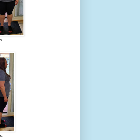
s.
s.