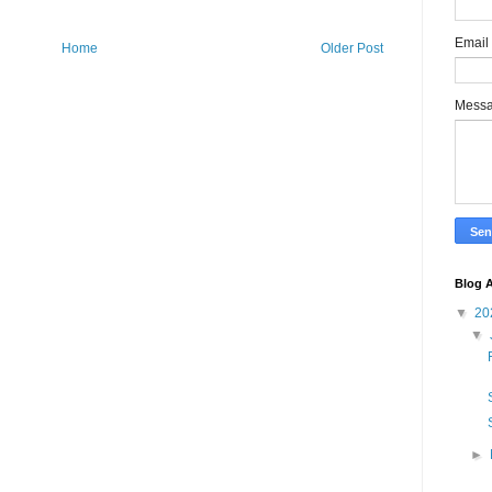
Email
Home
Older Post
Mess
Blog A
▼
20
▼
►